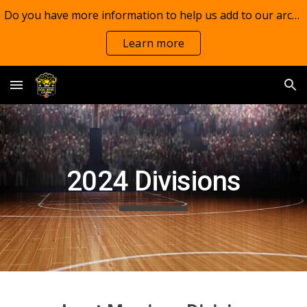
Do you have more information to help us add to our archives?
Skip to main content
Skip to navigation
Learn more
2024 Divisions