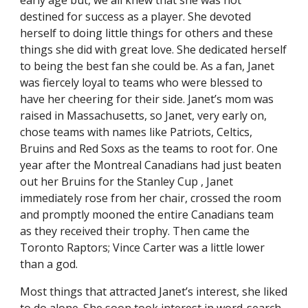
early age but, we all knew that she was not
destined for success as a player. She devoted
herself to doing little things for others and these
things she did with great love. She dedicated herself
to being the best fan she could be. As a fan, Janet
was fiercely loyal to teams who were blessed to
have her cheering for their side. Janet’s mom was
raised in Massachusetts, so Janet, very early on,
chose teams with names like Patriots, Celtics,
Bruins and Red Soxs as the teams to root for. One
year after the Montreal Canadians had just beaten
out her Bruins for the Stanley Cup , Janet
immediately rose from her chair, crossed the room
and promptly mooned the entire Canadians team
as they received their trophy. Then came the
Toronto Raptors; Vince Carter was a little lower
than a god.
Most things that attracted Janet’s interest, she liked