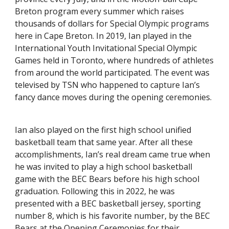
Breton program every summer which raises
thousands of dollars for Special Olympic programs
here in Cape Breton. In 2019, Ian played in the
International Youth Invitational Special Olympic
Games held in Toronto, where hundreds of athletes
from around the world participated. The event was
televised by TSN who happened to capture Ian’s
fancy dance moves during the opening ceremonies.
Ian also played on the first high school unified
basketball team that same year. After all these
accomplishments, Ian’s real dream came true when
he was invited to play a high school basketball
game with the BEC Bears before his high school
graduation. Following this in 2022, he was
presented with a BEC basketball jersey, sporting
number 8, which is his favorite number, by the BEC
Bears at the Opening Ceremonies for their