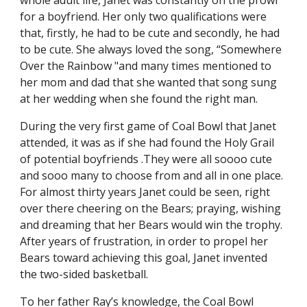
whole adult life, Janet was constantly on the prowl
for a boyfriend. Her only two qualifications were
that, firstly, he had to be cute and secondly, he had
to be cute. She always loved the song, “Somewhere
Over the Rainbow "and many times mentioned to
her mom and dad that she wanted that song sung
at her wedding when she found the right man.
During the very first game of Coal Bowl that Janet
attended, it was as if she had found the Holy Grail
of potential boyfriends .They were all soooo cute
and sooo many to choose from and all in one place.
For almost thirty years Janet could be seen, right
over there cheering on the Bears; praying, wishing
and dreaming that her Bears would win the trophy.
After years of frustration, in order to propel her
Bears toward achieving this goal, Janet invented
the two-sided basketball.
To her father Ray’s knowledge, the Coal Bowl