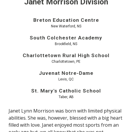
Janet Morrison Division
Breton Education Centre
New Waterford, NS
South Colchester Academy
Brookfield, NS
Charlottetown Rural High School
Charlottetown, PE
Juvenat Notre-Dame
Levis, QC
St. Mary's Catholic School
Taber, AB
Janet Lynn Morrison was born with limited physical
abilities. She was, however, blessed with a big heart
filled with love. Janet enjoyed most sports from an