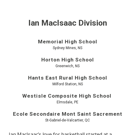
Ian MacIsaac Division
Memorial High School
Sydney Mines, NS
Horton High School
Greenwich, NS
Hants East Rural High School
Milford Station, NS
Westisle Composite High School
Elmsdale, PE
Ecole Secondaire Mont Saint Sacrement
St-Gabriel-de-Valcartier, QC
Ian MacIsaac’s love for basketball started at a