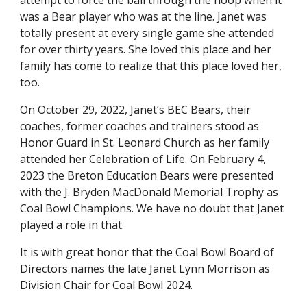
attempt to force the ball through the hoop when it
was a Bear player who was at the line. Janet was
totally present at every single game she attended
for over thirty years. She loved this place and her
family has come to realize that this place loved her,
too.
On October 29, 2022, Janet’s BEC Bears, their
coaches, former coaches and trainers stood as
Honor Guard in St. Leonard Church as her family
attended her Celebration of Life. On February 4,
2023 the Breton Education Bears were presented
with the J. Bryden MacDonald Memorial Trophy as
Coal Bowl Champions. We have no doubt that Janet
played a role in that.
It is with great honor that the Coal Bowl Board of
Directors names the late Janet Lynn Morrison as
Division Chair for Coal Bowl 2024.