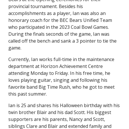
provincial tournament. Besides his
accomplishments as a player, Ian was also an
honorary coach for the BEC Bears Unified Team
who participated in the 2023 Coal Bowl Games.
During the finals seconds of the game, Ian was
called off the bench and sank a 3 pointer to tie the
game.
Currently, Ian works full-time in the maintenance
department at Horizon Achievement Centre
attending Monday to Friday. In his free time, he
loves playing guitar, singing and following his
favorite band Big Time Rush, who he got to meet
this past summer.
Ian is 25 and shares his Halloween birthday with his
twin brother Blair and his dad Scott. His biggest
supporters are his parents, Nancy and Scott,
siblings Clare and Blair and extended family and