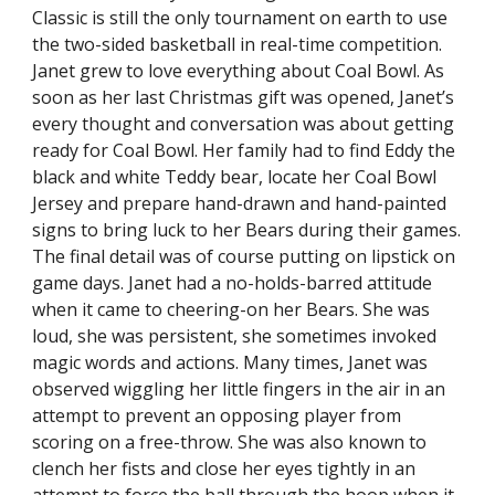
Classic is still the only tournament on earth to use
the two-sided basketball in real-time competition.
Janet grew to love everything about Coal Bowl. As
soon as her last Christmas gift was opened, Janet’s
every thought and conversation was about getting
ready for Coal Bowl. Her family had to find Eddy the
black and white Teddy bear, locate her Coal Bowl
Jersey and prepare hand-drawn and hand-painted
signs to bring luck to her Bears during their games.
The final detail was of course putting on lipstick on
game days. Janet had a no-holds-barred attitude
when it came to cheering-on her Bears. She was
loud, she was persistent, she sometimes invoked
magic words and actions. Many times, Janet was
observed wiggling her little fingers in the air in an
attempt to prevent an opposing player from
scoring on a free-throw. She was also known to
clench her fists and close her eyes tightly in an