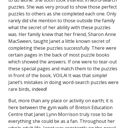
to do alone. She soon took interest in word-search
puzzles. She was very proud to show those perfect
puzzles to others as she completed each one. Only
rarely did she mention to those outside the family
what the secret of her ability with these puzzles
was. Her family knew that her friend, Sharon Anne
MacSween, taught Janet a little known secret of
completing these puzzles successfully. There were
certain pages in the back of most puzzle books
which showed the answers. If one were to tear-out
these special pages and match them to the puzzles
in front of the book, VOILA! It was that simple!
Janet’s mistakes in doing word-search puzzles were
rare birds, indeed!
But, more than any place or activity on earth; it is
here between the gym walls of Breton Education
Centre that Janet Lynn Morrison truly rose to be
everything she could be as a fan. Throughout her