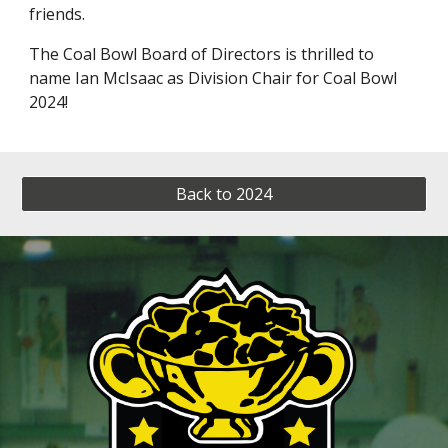
friends.
The Coal Bowl Board of Directors is thrilled to
name Ian McIsaac as Division Chair for Coal Bowl
2024!
Back to 2024