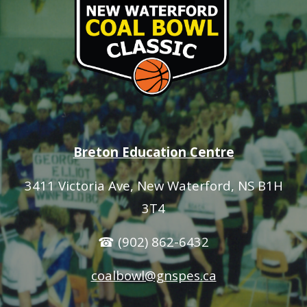
Breton Education Centre
3411 Victoria Ave
, New Waterford, NS B1H
3T4
☎ (902) 862-6432
coalbowl@gnspes.ca