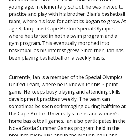
young age. In elementary school, he was invited to
practice and play with his brother Blair’s basketball
team, where his love for athletics began to grow. At
age 8, Ian joined Cape Breton Special Olympics
where he started in both a swim program and a
gym program. This eventually morphed into
basketball as his interest grew. Since then, Ian has
been playing basketball on a weekly basis.
Currently, Ian is a member of the Special Olympics
Unified Team, where he is known for his 3 point
game. He keeps busy playing and attending skills
development practices weekly. The team can
sometimes be seen scrimmaging during halftime at
the Cape Breton University’s mens and women’s
home basketball games. Ian also participates in the
Nova Scotia Summer Games program held in the
province every July, and in the Motion-ball Cape