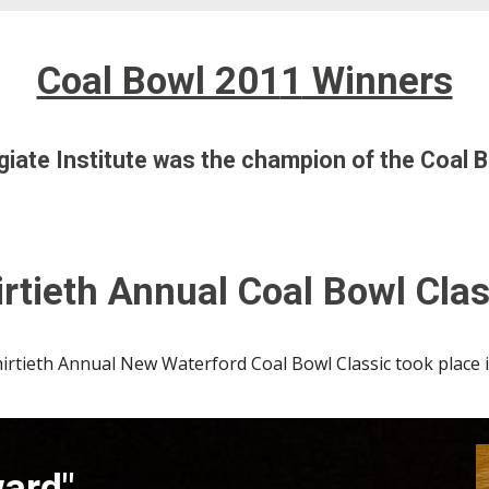
Coal Bowl 201
1
Winners
iate Institute
was the champion of the Coal B
rtieth
Annual Coal Bowl Clas
irtieth
Annual New Waterford Coal Bowl Classic took place
ward"