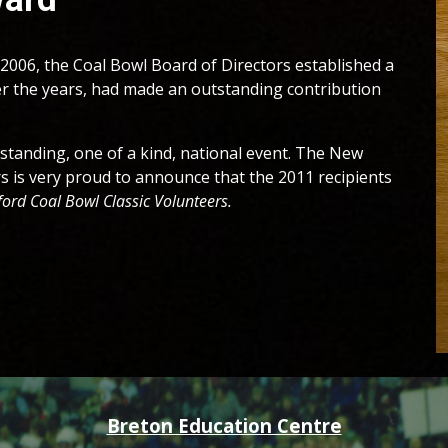
2006, the Coal Bowl Board of Directors established a
r the years, had made an outstanding contribution
tstanding, one of a kind, national event. The New
s is very proud to announce that the 201
1
recipients
ord Coal Bowl Classic Volunteers
.
Breton Education Centre