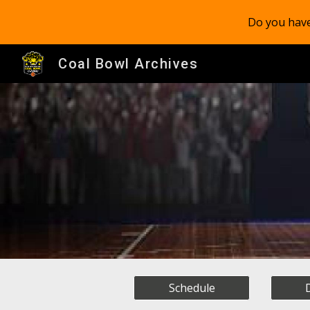
Do you have
Sk
Coal Bowl Archives
Schedule