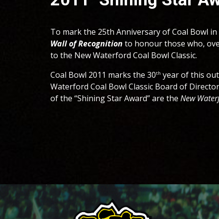
To mark the 25th Anniversary of Coal Bowl in 
Wall of Recognition
to honour those who, ove
to the New Waterford Coal Bowl Classic.
Coal Bowl 201
1
marks the 3
0
year of this ou
th
Waterford Coal Bowl Classic Board of Director
of the “Shining Star Award”
are the
New Waterf