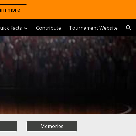
arn more
ion
uick Facts
Contribute
Tournament Website
s
Memories