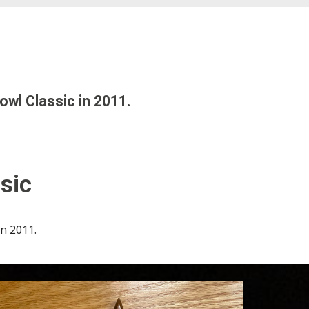
owl Classic in 201
1
.
sic
in
20
11
.