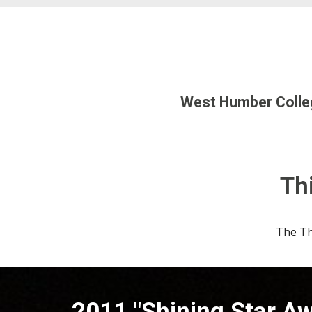
West Humber Colleg
Thi
The
Th
20
11
"Shining Star A