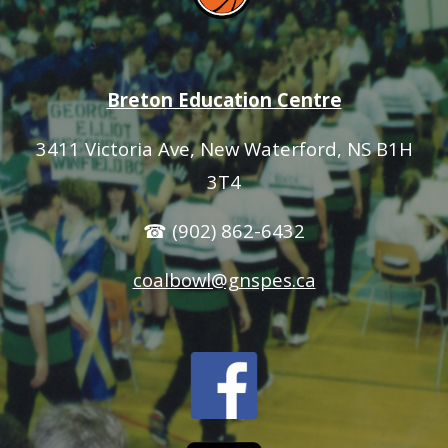
Breton Education Centre
3411 Victoria Ave
, New Waterford, NS B1H
3T4
☎ (902) 862-6432
coalbowl@gnspes.ca