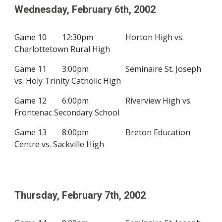
Wednesday, February
6
th, 200
2
Game 10
12:30pm
Horton High vs.
Charlottetown Rural High
Game 11
3:00pm
Seminaire St. Joseph
vs. Holy Trinity Catholic High
Game 12
6:00pm
Riverview High vs.
Frontenac Secondary School
Game 13
8:00pm
Breton Education
Centre vs.
Sackville High
Thursday, February
7
th, 200
2