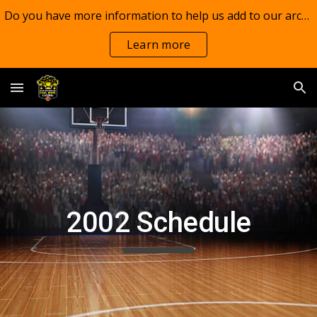
Do you have more information to help us add to our archives?
Skip to main content
Skip to navigation
Learn more
2002 Schedule