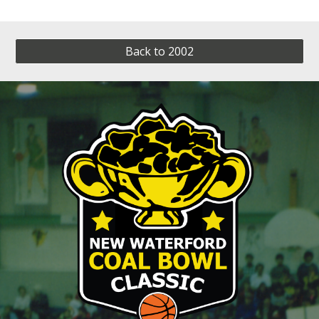
Back to 2002