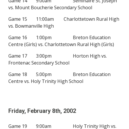
Game 14
9:00am
Seminaire St. Joseph
vs. Mount Boucherie Secondary School
Game 15
11:00am
Charlottetown Rural High
vs. Bowmanville High
Game 16
1:00pm
Breton Education
Centre (Girls) vs.
Charlottetown Rural High
(Girls)
Game 17
3:00pm
Horton High vs.
Frontenac Secondary School
Game 18
5:00pm
Breton Education
Centre vs.
Holy Trinity High School
Friday, February
8
th, 200
2
Game 19
9:00am
Holy Trinity High vs.