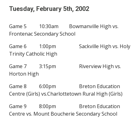
Tuesday, February
5
th, 200
2
Game 5
10:30am
Bowmanville High vs.
Frontenac Secondary School
Game 6
1:00pm
Sackville High vs. Holy
Trinity Catholic High
Game 7
3:15pm
Riverview High vs.
Horton High
Game 8
6:00pm
Breton Education
Centre (Girls) vs.
Charlottetown Rural High
(Girls)
Game 9
8:00pm
Breton Education
Centre vs.
Mount Boucherie Secondary School