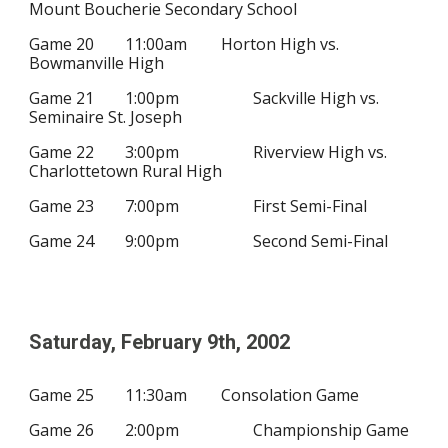
Mount Boucherie Secondary School
Game 20
11:00am
Horton High vs.
Bowmanville High
Game 21
1:00pm
Sackville High vs.
Seminaire St. Joseph
Game 22
3:00pm
Riverview High vs.
Charlottetown Rural High
Game 23
7:00pm
First Semi-Final
Game 24
9:00pm
Second Semi-Final
Saturday, February
9
th, 200
2
Game 25
11:30am
Consolation Game
Game 26
2:00pm
Championship Game