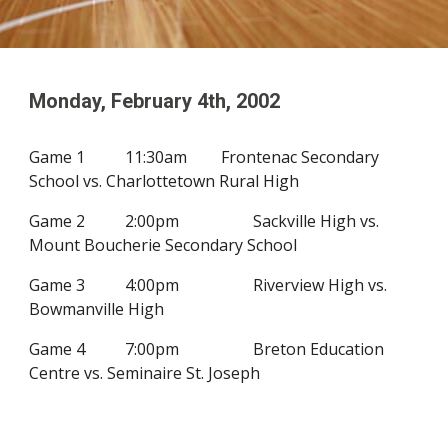
Monday, February
4
th, 200
2
G
ame 1
11:30am
Frontenac Secondary
School vs. Charlottetown Rural High
Game 2
2:00pm
Sackville High vs.
Mount Boucherie Secondary School
Game 3
4:00pm
Riverview High vs.
Bowmanville High
Game 4
7:00pm
Breton Education
Centre vs.
Seminaire St. Joseph