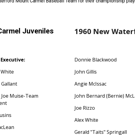
erford Mount Carmel Baseball Team for their championship play
1960 New Waterf
armel Juveniles
Executive:
Donnie Blackwood
 White
John Gillis
 Gallant
Angie McIssac
r Joe Muise-Team
John Bernard (Bernie) Mc
dent
Joe Rizzo
ousins
Alex White
acLean
Gerald "Taits" Springall