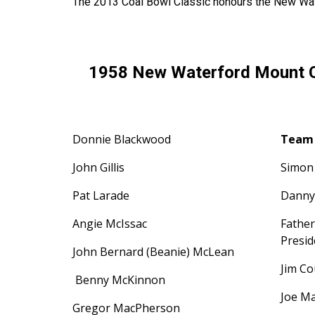
The 2013 Coal Bowl Classic honours the New Wat
1958 New Waterford Mount C
Donnie Blackwood
Team 
John Gillis
Simon
Pat Larade
Danny
Angie McIssac
Fathe
Presi
John Bernard (Beanie) McLean
Jim C
Benny McKinnon
Joe M
Gregor MacPherson