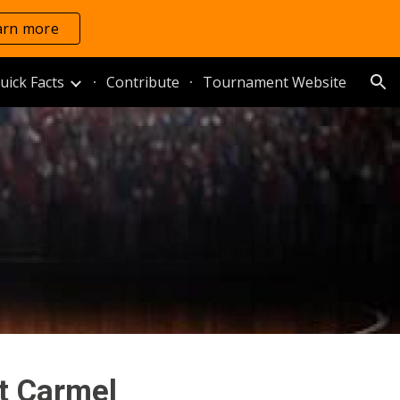
arn more
ion
uick Facts
Contribute
Tournament Website
t Carmel