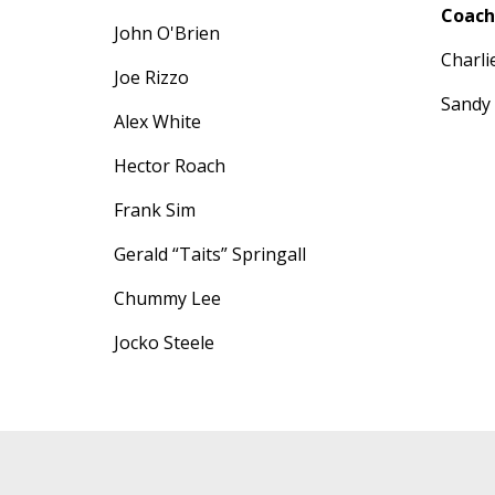
Coach
John O'Brien
Charl
Joe Rizzo
Sandy
Alex White
Hector Roach
Frank Sim
Gerald “Taits” Springall
Chummy Lee
Jocko Steele