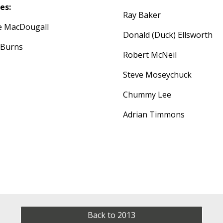
es:
Ray Baker
ie MacDougall
Donald (Duck) Ellsworth
 Burns
Robert McNeil
Steve Moseychuck
Chummy Lee
Adrian Timmons
Back to 2013