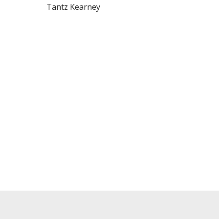
Tantz Kearney