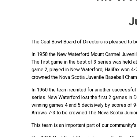
J
The Coal Bowl Board of Directors is pleased to
In 1958 the New Waterford Mount Carmel Juveniles
The first game in the best of 3 series was held 
game 2, played in New Waterford, Halifax won 4-
crowned the Nova Scotia Juvenile Baseball Cham
In 1960 the team reunited for another successful
series. New Waterford lost the first 2 games in
winning games 4 and 5 decisively by scores of 9
Arrows 7-3 to be crowned The Nova Scotia Junio
This team is an important part of our community's