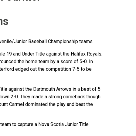
ms
venile/Junior Baseball Championship teams.
e 19 and Under Title against the Halifax Royals.
trounced the home team by a score of 5-0. In
erford edged out the competition 7-5 to be
tle against the Dartmouth Arrows in a best of 5
s down 2-0. They made a strong comeback though
ount Carmel dominated the play and beat the
team to capture a Nova Scotia Junior Title.