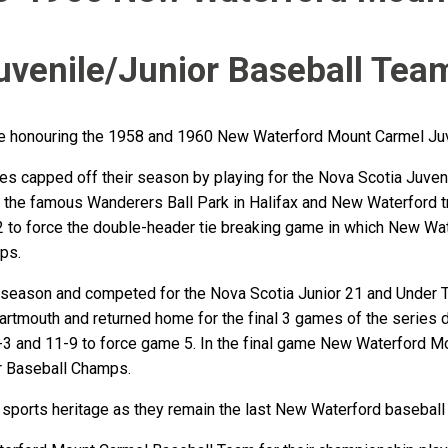
uvenile/Junior Baseball Tea
 be honouring the 1958 and 1960 New Waterford Mount Carmel Ju
 capped off their season by playing for the Nova Scotia Juvenil
at the famous Wanderers Ball Park in Halifax and New Waterford 
2 to force the double-header tie breaking game in which New Wat
ps.
 season and competed for the Nova Scotia Junior 21 and Under Ti
 Dartmouth and returned home for the final 3 games of the serie
-3 and 11-9 to force game 5. In the final game New Waterford M
r Baseball Champs.
 sports heritage as they remain the last New Waterford baseball 