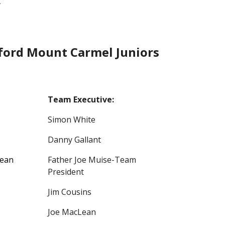
.
ord Mount Carmel Juniors
Team Executive:
Simon White
Danny Gallant
Lean
Father Joe Muise-Team
President
Jim Cousins
Joe MacLean