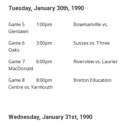
Tuesday, January 3
0th
, 19
90
Game 5
1:00pm
Bowmanville vs.
Glenlawn
Game 6
3:00pm
Sussex vs. Three
Oaks
Game 7
6:00pm
Riverview vs. Laurier
MacDonald
Game 8
8:00pm
Breton Education
Centre vs.
Yarmouth
Wednesday,
January 31st
, 19
90