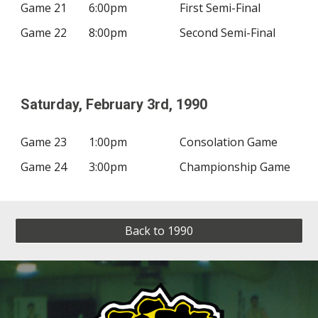
Game 21
6:00pm
First Semi-Final
Game 22
8:00pm
Second Semi-Final
Saturday, February
3rd
, 19
90
Game 23
1:00pm
Consolation Game
Game 24
3:00pm
Championship Game
Back to 1990