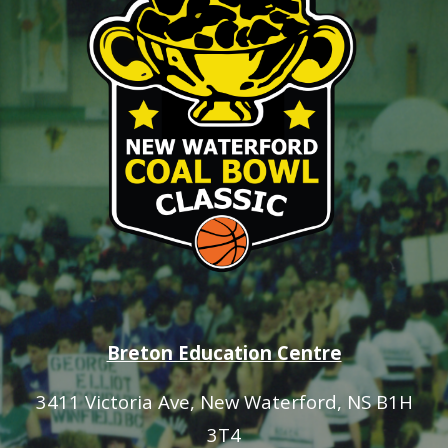
Breton Education Centre
3411 Victoria Ave
, New Waterford, NS B1H
3T4