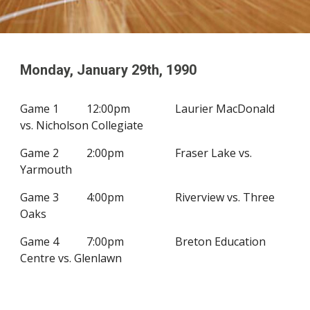
Monday, January
29
th, 19
90
G
ame 1
12:00pm
Laurier MacDonald
vs. Nicholson Collegiate
Game 2
2
:00pm
Fraser Lake vs.
Yarmouth
Game 3
4
:00pm
Riverview vs. Three
Oaks
Game 4
7
:00pm
Breton Education
Centre vs. Glenlawn