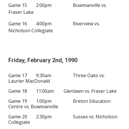
Game 15
2
:00pm
Bowmanville vs.
Fraser Lake
Game 16
4
:00pm
Riverview vs.
Nicholson Collegiate
Friday, February
2nd
, 19
90
Game 17
9:30am
Three Oaks vs.
Laurier MacDonald
Game 18
11:00am
Glenlawn vs. Fraser Lake
Game 19
1:00pm
Breton Education
Centre vs.
Bowmanville
Game 20
2:30pm
Sussex vs. Nicholson
Collegiate