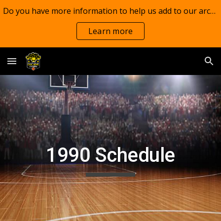
Do you have more information to help us add to our archives?
Skip to main content
Skip to navigation
Learn more
1990 Schedule