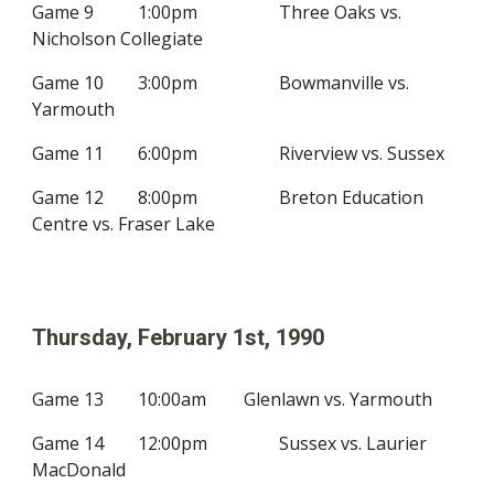
Game 9
1:00
p
m
Three Oaks vs.
Nicholson Collegiate
Game 10
3
:00pm
Bowmanville vs.
Yarmouth
Game 11
6
:
0
0pm
Riverview vs. Sussex
Game 12
8
:00pm
Breton Education
Centre vs. Fraser Lake
Thursday, February
1st
, 19
90
Game 13
10:00
a
m
Glenlawn vs. Yarmouth
Game 14
12
:00pm
Sussex vs. Laurier
MacDonald