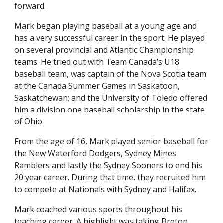
forward.
Mark began playing baseball at a young age and
has a very successful career in the sport. He played
on several provincial and Atlantic Championship
teams. He tried out with Team Canada’s U18
baseball team, was captain of the Nova Scotia team
at the Canada Summer Games in Saskatoon,
Saskatchewan; and the University of Toledo offered
him a division one baseball scholarship in the state
of Ohio.
From the age of 16, Mark played senior baseball for
the New Waterford Dodgers, Sydney Mines
Ramblers and lastly the Sydney Sooners to end his
20 year career. During that time, they recruited him
to compete at Nationals with Sydney and Halifax.
Mark coached various sports throughout his
teaching career. A highlight was taking Breton