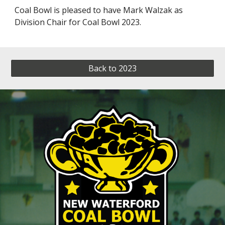
Coal Bowl is pleased to have Mark Walzak as
Division Chair for Coal Bowl 2023.
Back to 2023