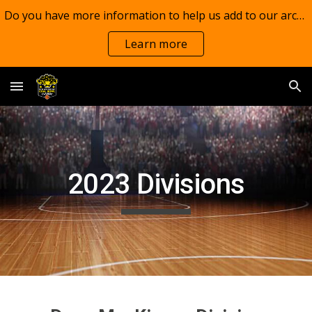
Do you have more information to help us add to our archives?
Skip to main content
Skip to navigation
Learn more
202
3
Divisions