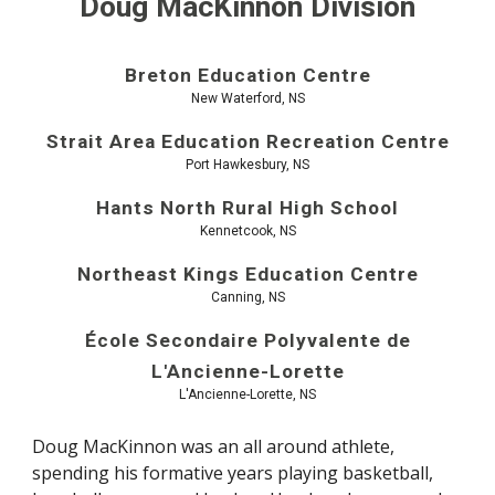
Doug MacKinnon Division
Breton Education Centre
New Waterford, NS
Strait Area Education Recreation Centre
Port Hawkesbury, NS
Hants North Rural High School
Kennetcook, NS
Northeast Kings Education Centre
Canning, NS
École Secondaire Polyvalente de
L'Ancienne-Lorette
L'Ancienne-Lorette, NS
Doug MacKinnon was an all around athlete,
spending his formative years playing basketball,