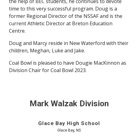
the help of BEC students, he continues to devote
time to this very successful program. Doug is a
former Regional Director of the NSSAF and is the
current Athletic Director at Breton Education
Centre.
Doug and Marcy reside in New Waterford with their
children, Meghan, Luke and Jake.
Coal Bowl is pleased to have Dougie MacKinnon as
Division Chair for Coal Bowl 2023.
Mark Walzak Division
Glace Bay High School
Glace Bay, NS