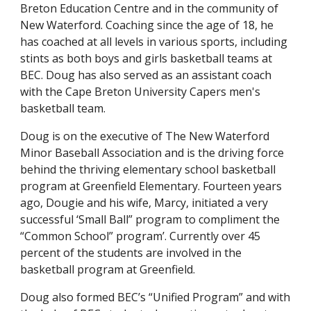
Breton Education Centre and in the community of
New Waterford. Coaching since the age of 18, he
has coached at all levels in various sports, including
stints as both boys and girls basketball teams at
BEC. Doug has also served as an assistant coach
with the Cape Breton University Capers men's
basketball team.
Doug is on the executive of The New Waterford
Minor Baseball Association and is the driving force
behind the thriving elementary school basketball
program at Greenfield Elementary. Fourteen years
ago, Dougie and his wife, Marcy, initiated a very
successful ‘Small Ball” program to compliment the
“Common School” program’. Currently over 45
percent of the students are involved in the
basketball program at Greenfield.
Doug also formed BEC’s “Unified Program” and with