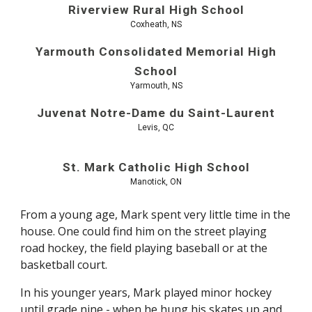
Riverview Rural High School
Coxheath, NS
Yarmouth Consolidated Memorial High
School
Yarmouth, NS
Juvenat Notre-Dame du Saint-Laurent
Levis, QC
St. Mark Catholic High School
Manotick, ON
From a young age, Mark spent very little time in the
house. One could find him on the street playing
road hockey, the field playing baseball or at the
basketball court.
In his younger years, Mark played minor hockey
until grade nine - when he hung his skates up and