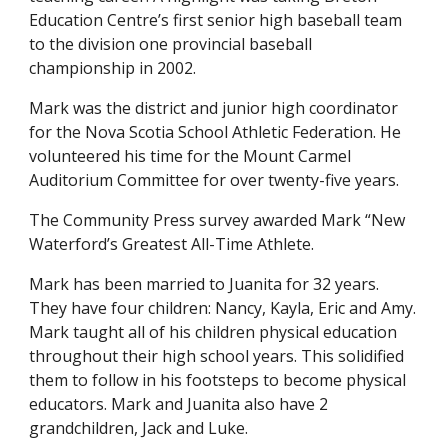
Education Centre’s first senior high baseball team
to the division one provincial baseball
championship in 2002.
Mark was the district and junior high coordinator
for the Nova Scotia School Athletic Federation. He
volunteered his time for the Mount Carmel
Auditorium Committee for over twenty-five years.
The Community Press survey awarded Mark “New
Waterford’s Greatest All-Time Athlete.
Mark has been married to Juanita for 32 years.
They have four children: Nancy, Kayla, Eric and Amy.
Mark taught all of his children physical education
throughout their high school years. This solidified
them to follow in his footsteps to become physical
educators. Mark and Juanita also have 2
grandchildren, Jack and Luke.