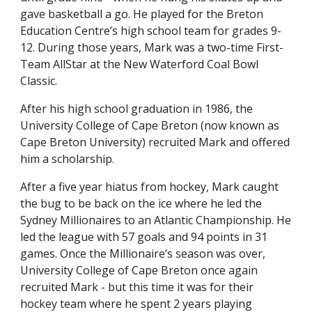
gave basketball a go. He played for the Breton
Education Centre’s high school team for grades 9-
12. During those years, Mark was a two-time First-
Team AllStar at the New Waterford Coal Bowl
Classic.
After his high school graduation in 1986, the
University College of Cape Breton (now known as
Cape Breton University) recruited Mark and offered
him a scholarship.
After a five year hiatus from hockey, Mark caught
the bug to be back on the ice where he led the
Sydney Millionaires to an Atlantic Championship. He
led the league with 57 goals and 94 points in 31
games. Once the Millionaire’s season was over,
University College of Cape Breton once again
recruited Mark - but this time it was for their
hockey team where he spent 2 years playing