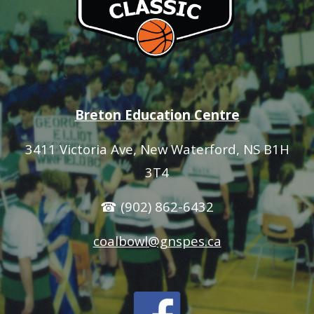
Breton Education Centre
3411 Victoria Ave
, New Waterford, NS B1H
3T4
☎ (902) 862-6432
coalbowl@gnspes.ca