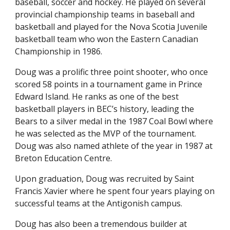
baseball, soccer and hockey. He played on several
provincial championship teams in baseball and
basketball and played for the Nova Scotia Juvenile
basketball team who won the Eastern Canadian
Championship in 1986.
Doug was a prolific three point shooter, who once
scored 58 points in a tournament game in Prince
Edward Island. He ranks as one of the best
basketball players in BEC’s history, leading the
Bears to a silver medal in the 1987 Coal Bowl where
he was selected as the MVP of the tournament.
Doug was also named athlete of the year in 1987 at
Breton Education Centre.
Upon graduation, Doug was recruited by Saint
Francis Xavier where he spent four years playing on
successful teams at the Antigonish campus.
Doug has also been a tremendous builder at