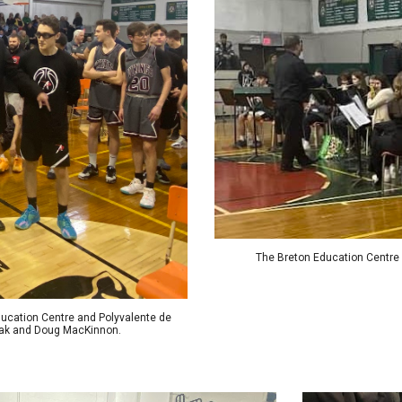
The Breton Education Centre
Education Centre and Polyvalente de
lzak and Doug MacKinnon.