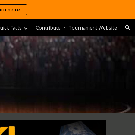
arn more
ion
uick Facts
Contribute
Tournament Website