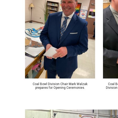
Coal Bowl Division Chair Mark Walzak
Coal B
prepares for Opening Ceremonies.
Division