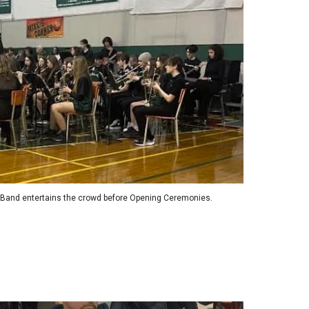
 Band entertains the crowd before Opening Ceremonies.