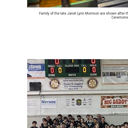
Family of the late Janet Lynn Morrison are shown after t
Ceremonie