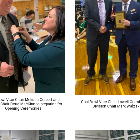
owl
Vice-Chair Melissa Corbett
and
Coal Bowl Vice-Chair Lowell Cormi
 Chair Doug MacKinnon preparing for
Division Chair
Mark Walzak
Opening Ceremonies.