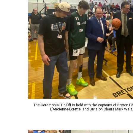
The Ceremonial Tip-Off is held with the captains of Breton 
L'Ancienne-Lorette, and Division Chairs Mark Wa