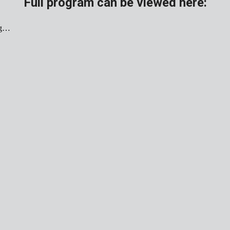
Full program can be viewed here: