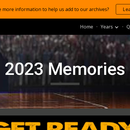
 more information to help us add to our archives?
Le
ip to main content
Skip to navigat
Home
Years
Q
202
3
Memories