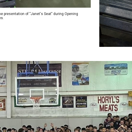
he presentation of "Janet's Seat" during Opening
s.