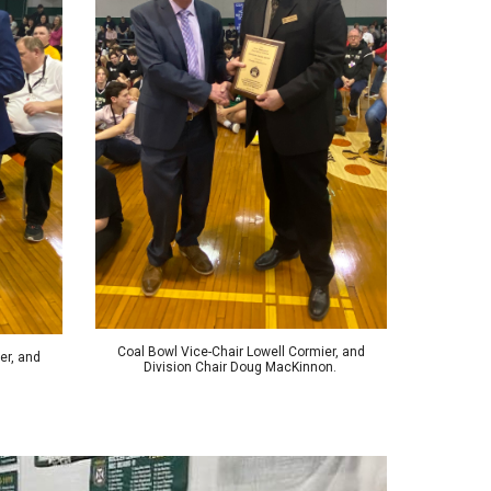
Coal Bowl Vice-Chair Lowell Cormier, and
er, and
Division Chair Doug MacKinnon.
.