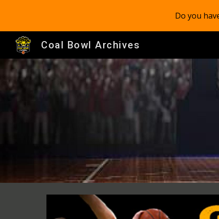
Do you have
Sk
Coal Bowl Archives