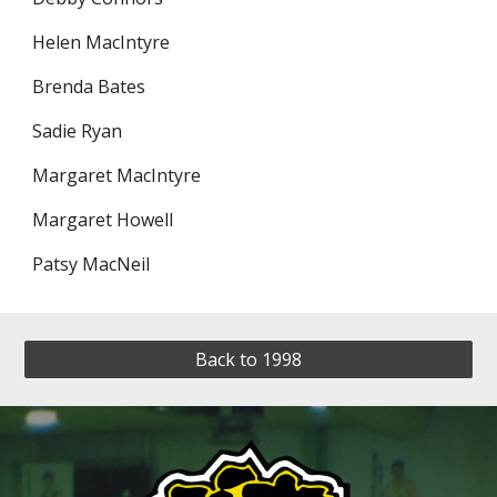
Helen MacIntyre
Brenda Bates
Sadie Ryan
Margaret MacIntyre
Margaret Howell
Patsy MacNeil
Back to 1998