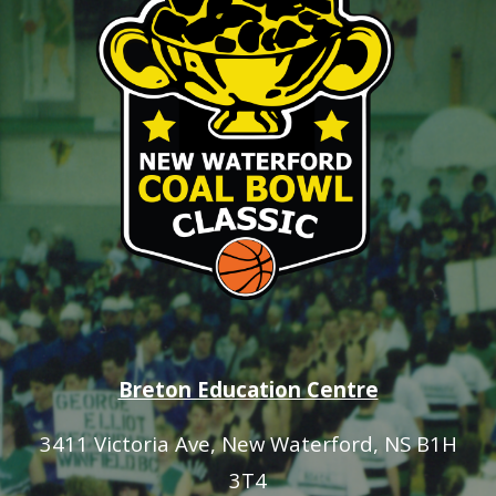
Breton Education Centre
3411 Victoria Ave
, New Waterford, NS B1H
3T4