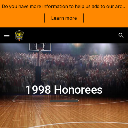
Do you have more information to help us add to our archives?
Skip to main content
Skip to navigation
Learn more
1998 Honorees