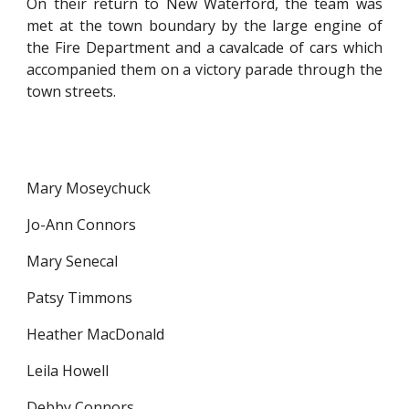
On their return to New Waterford, the team was
met at the town boundary by the large engine of
the Fire Department and a cavalcade of cars which
accompanied them on a victory parade through the
town streets.
Mary Moseychuck
Jo-Ann Connors
Mary Senecal
Patsy Timmons
Heather MacDonald
Leila Howell
Debby Connors