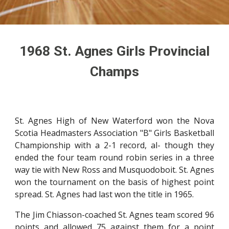
1968
St. Agnes Girls Provincial
Champs
St. Agnes High of New Waterford won the Nova
Scotia Headmasters Association "B" Girls Basketball
Championship with a 2-1 record, al- though they
ended the four team round robin series in a three
way tie with New Ross and Musquodoboit. St. Agnes
won the tournament on the basis of highest point
spread. St. Agnes had last won the title in 1965.
The Jim Chiasson-coached St. Agnes team scored 96
points and allowed 75 against them for a point