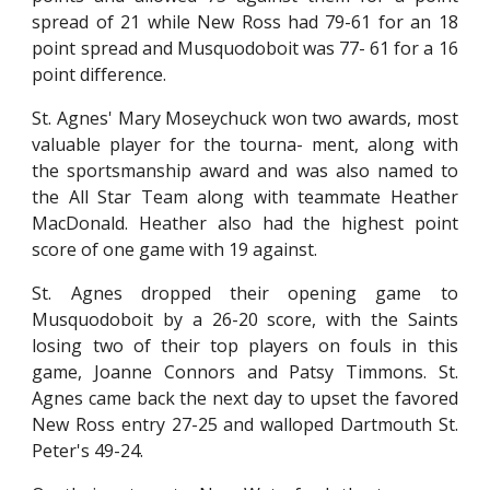
spread of 21 while New Ross had 79-61 for an 18
point spread and Musquodoboit was 77- 61 for a 16
point difference.
St. Agnes' Mary Moseychuck won two awards, most
valuable player for the tourna- ment, along with
the sportsmanship award and was also named to
the All Star Team along with teammate Heather
MacDonald. Heather also had the highest point
score of one game with 19 against.
St. Agnes dropped their opening game to
Musquodoboit by a 26-20 score, with the Saints
losing two of their top players on fouls in this
game, Joanne Connors and Patsy Timmons. St.
Agnes came back the next day to upset the favored
New Ross entry 27-25 and walloped Dartmouth St.
Peter's 49-24.