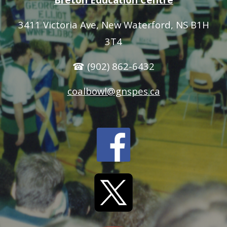
3411 Victoria Ave
, New Waterford, NS B1H
3T4
☎ (902) 862-6432
coalbowl@gnspes.ca