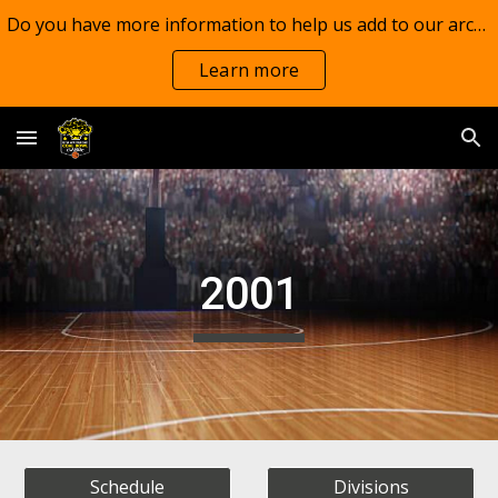
Do you have more information to help us add to our archives?
Skip to main content
Skip to navigation
Learn more
2001
Schedule
Divisions