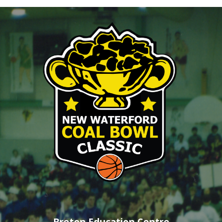
Breton Education Centre