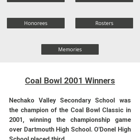
Honorees
Rosters
Memories
Coal Bowl 200
1
Winners
Nechako Valley Secondary School
was
the champion of the Coal Bowl Classic in
2001
, winning the championship game
over
Dartmouth
High School.
O'Donel High
School
placed third.