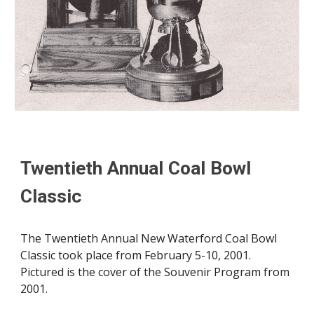
Twentieth
Annual Coal Bowl
Classic
The
Twentieth
Annual New Waterford Coal Bowl
Classic took place
from
February
5-10
,
2001
.
Pictured is the cover of the Souvenir Program from
2001
.