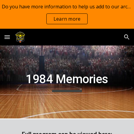
Do you have more information to help us add to our archives?
Skip to main content
Skip to navigation
Learn more
198
4
Memories