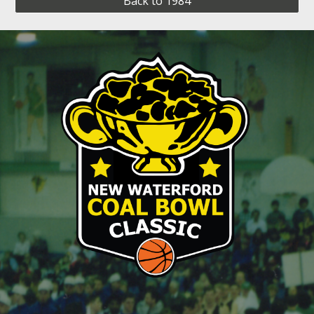
Back to 1984