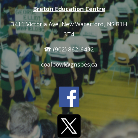
Breton Education Centre
3411 Victoria Ave
, New Waterford, NS B1H
3T4
☎ (902) 862-6432
coalbowl@gnspes.ca