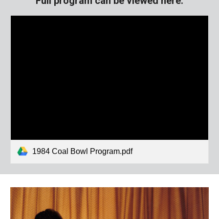
Full program can be viewed here:
1984 Coal Bowl Program.pdf