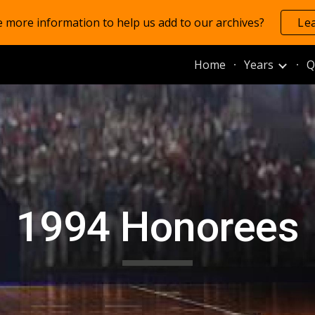
 more information to help us add to our archives?
Le
ip to main content
Skip to navigat
Home
Years
Q
1994 Honorees