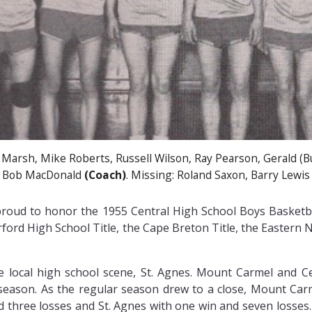
 Marsh, Mike Roberts, Russell Wilson, Ray Pearson, Gerald (
Bob MacDonald
(Coach)
. Missing: Roland Saxon, Barry Lewis
y proud to honor the 1955 Central High School Boys Bask
rford High School Title, the Cape Breton Title, the Eastern
local high school scene, St. Agnes. Mount Carmel and Cen
 season. As the regular season drew to a close, Mount Car
nd three losses and St. Agnes with one win and seven losses