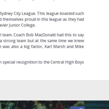
 Sydney City League. This league boasted such
id themselves proud in this league as they had
vier Junior College.
tral team. Coach Bob MacDonald had this to say
d a strong team but at the same time we knew
e was also a big factor, Karl Marsh and Mike
on special recognition to the Central High Boys