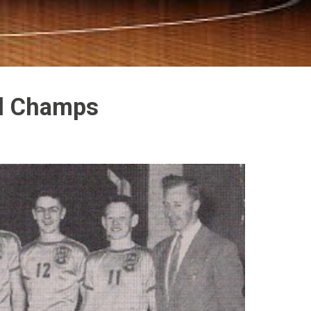
al Champs