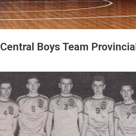
Central Boys Team Provinci