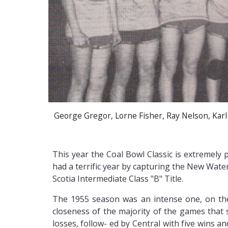
George Gregor, Lorne Fisher, Ray Nelson, Karl
This year the Coal Bowl Classic is extremel
had a terrific year by capturing the New Wate
Scotia Intermediate Class "B" Title.
The 1955 season was an intense one, on the 
closeness of the majority of the games that
losses, follow- ed by Central with five wins a