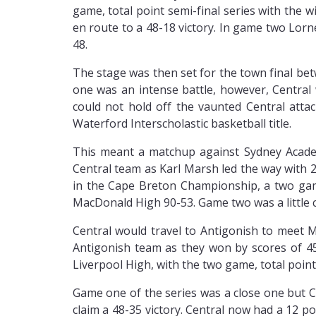
game, total point semi-final series with the 
en route to a 48-18 victory. In game two Lorne
48.
The stage was then set for the town final b
one was an intense battle, however, Central
could not hold off the vaunted Central att
Waterford Interscholastic basketball title.
This meant a matchup against Sydney Acade
Central team as Karl Marsh led the way with
in the Cape Breton Championship, a two game,
MacDonald High 90-53. Game two was a little c
Central would travel to Antigonish to meet M
Antigonish team as they won by scores of 45
Liverpool High, with the two game, total point
Game one of the series was a close one but C
claim a 48-35 victory. Central now had a 12 p