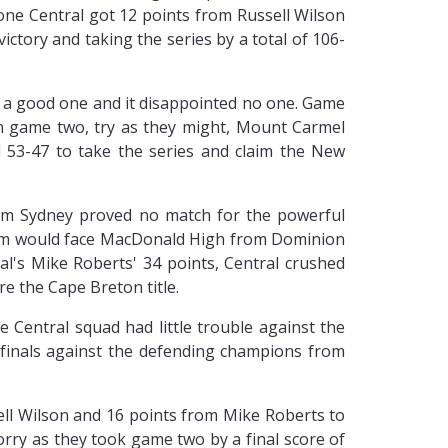
 one Central got 12 points from Russell Wilson
ictory and taking the series by a total of 106-
 a good one and it disappointed no one. Game
In game two, try as they might, Mount Carmel
 53-47 to take the series and claim the New
om Sydney proved no match for the powerful
team would face MacDonald High from Dominion
al's Mike Roberts' 34 points, Central crushed
e the Cape Breton title.
 Central squad had little trouble against the
 finals against the defending champions from
ell Wilson and 16 points from Mike Roberts to
orry as they took game two by a final score of