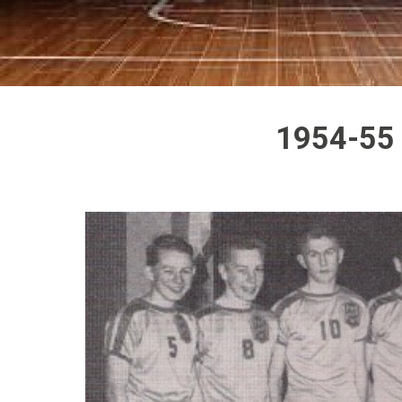
1954-55 