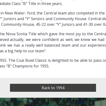
iate Class "B" Title in three years.
d in New Water- ford, the Central team also competed in the
"Y" Juniors and "Y" Seniors and Community House. Central d
er Community House, 45-22 over "Y" Juniors and 41-30 over Xa
s the Nova Scotia Title which gave the most joy to the Cen
elieved actually, we were confident as well, we knew we ha
think we has a really well balanced team and our experienc
as a big help to our team".
955. The Coal Bowl Classic is delighted to be able to pass 
ass "B" Champions for 1955.
Back to 1994