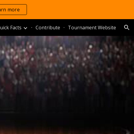
arn more
ion
uick Facts
Contribute
Tournament Website