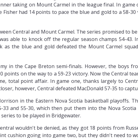
winner taking on Mount Carmel in the league final. In game
 Fisher had 14 points to pace the blue and gold to a 58-30 v
etween Central and Mount Carmel. The series promised to be
 was able to knock off the regular season champs 54-43. 
ack as the blue and gold defeated the Mount Carmel squad
my in the Cape Breton semi-finals. However, the boys fr
 20 points on the way to a 59-23 victory. Now the Central 
 total point affair. In game one, thanks largely to Centr
loser, however, Central defeated MacDonald 57-35 to captur
orrison in the Eastern Nova Scotia basketball playoffs. The
-33 and 55-30, which then put them into the Nova Scotia
 series to be played in Bridgewater.
entral wouldn't be denied, as they got 18 points from Russ
oint cushion going into game two, but they didn't need to w