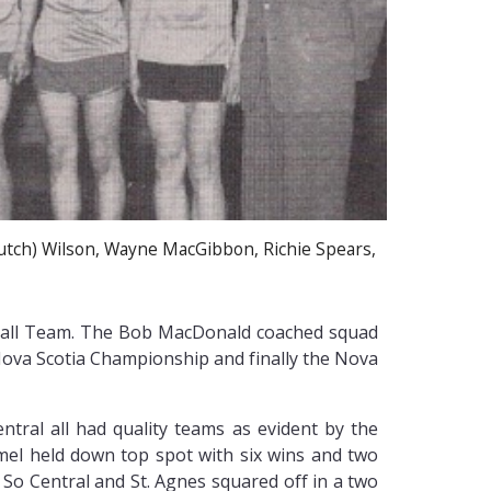
Butch) Wilson, Wayne MacGibbon, Richie Spears,
etball Team. The Bob MacDonald coached squad
 Nova Scotia Championship and finally the Nova
tral all had quality teams as evident by the
mel held down top spot with six wins and two
. So Central and St. Agnes squared off in a two