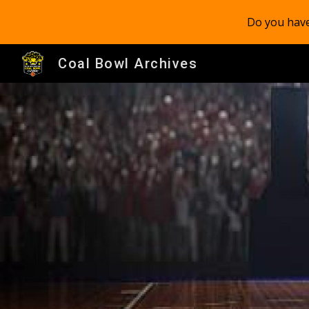
Do you have
Sk
Coal Bowl Archives