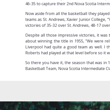
46-35 to capture their 2nd Nova Scotia Intermed
Now aside from all the basketball they playe
teams as St. Andrews, Xavier Junior College, 
victories of 35-32 over St. Andrews, 48-17 ov
Despite all those impressive victories, it wa
about winning the title in 1955, "We were r
Liverpool had quite a good team as well. I 
Roberts had played at that level before so it w
So there you have it, the season that was in 1
Basketball Team, Nova Scotia Intermediate Cl