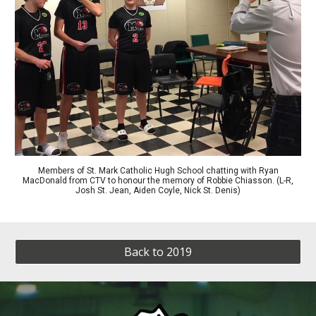
Members of St. Mark Catholic Hugh School chatting with Ryan
MacDonald from CTV to honour the memory of Robbie Chiasson. (L-R,
Josh St. Jean, Aiden Coyle, Nick St. Denis)
Back to 2019