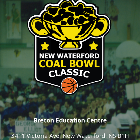
Breton Education Centre
3411 Victoria Ave
, New Waterford, NS B1H