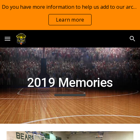
Do you have more information to help us add to our archives?
Skip to main content
Skip to navigation
Learn more
20
19
Memories