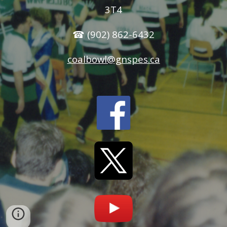
3T4
☎ (902) 862-6432
coalbowl@gnspes.ca