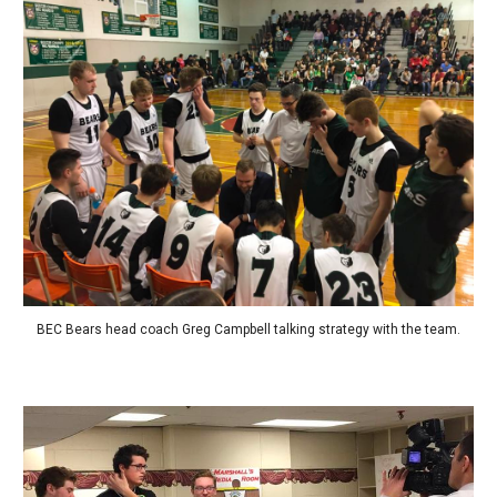
BEC Bears head coach Greg Campbell talking strategy with the team.