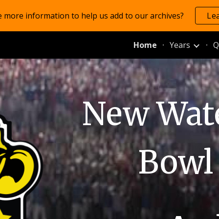
 more information to help us add to our archives?
Le
ip to main content
Skip to navigat
Home
Years
Q
New Wate
Bowl 