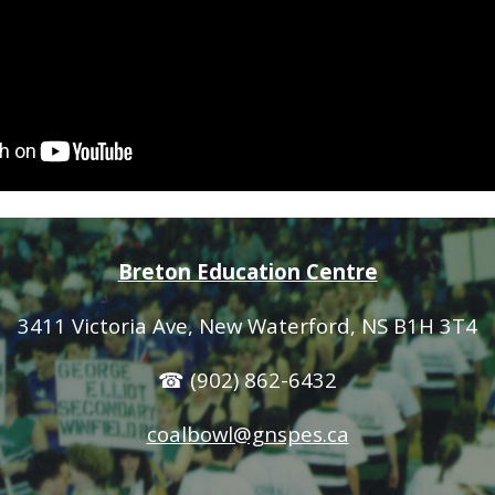
Breton Education Centre
3411 Victoria Ave
, New Waterford, NS B1H 3T4
☎ (902) 862-6432
coalbowl@gnspes.ca