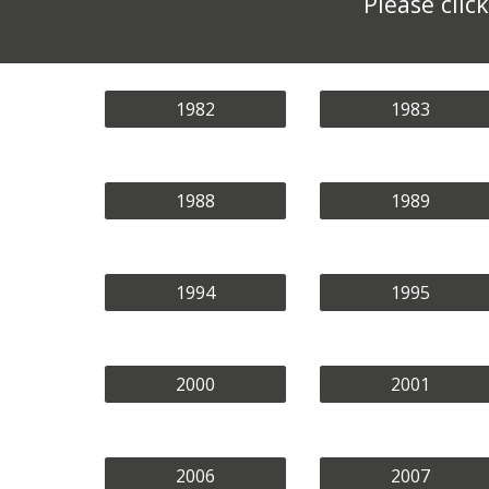
Please cli
1982
1983
1988
1989
1994
1995
2000
2001
2006
2007