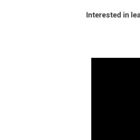
Interested in l