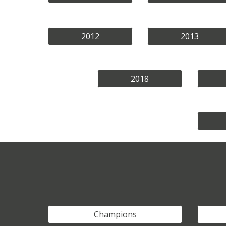
2012
2013
2018
Champions