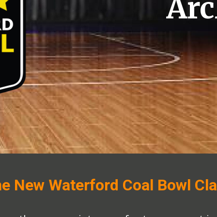
Arc
e New Waterford Coal Bowl Cla