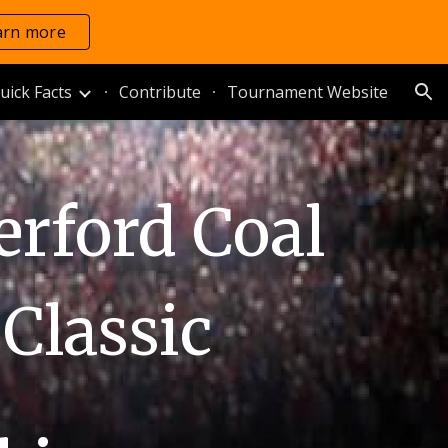
arn more
ion
uick Facts
Contribute
Tournament Website
rford Coal
Classic