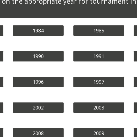
ck on the appropriate year for tournament i
1984
1985
1990
1991
1996
1997
2002
2003
2008
2009