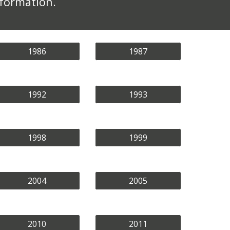
nformation.
1986
1987
1992
1993
1998
1999
2004
2005
2010
2011