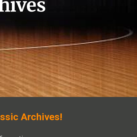
hives
ssic Archives!