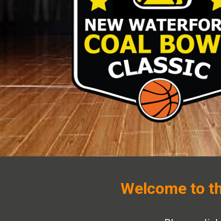
Welcome to th