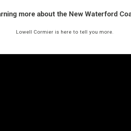
earning more about the New Waterford Co
Lowell Cormier is here to tell you more.