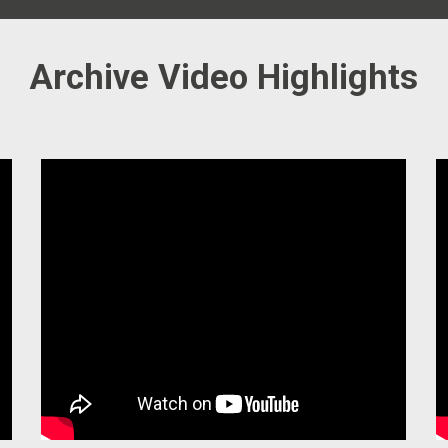
Archive Video Highlights