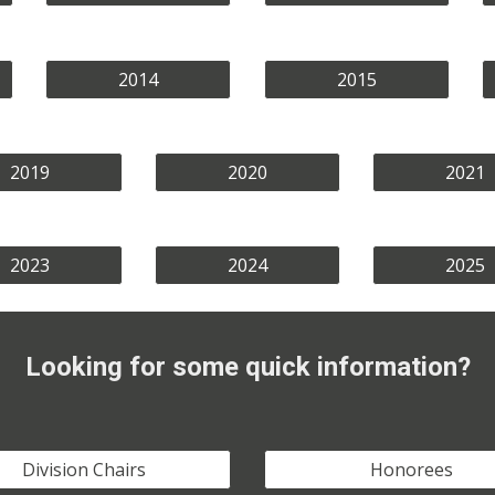
2014
2015
2019
2020
2021
2023
2024
2025
Looking for some quick information?
Division Chairs
Honorees