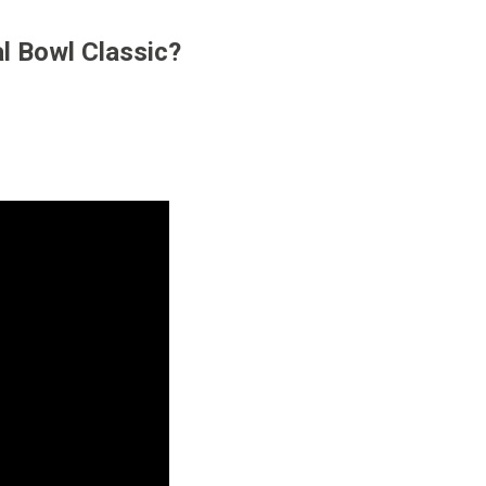
al Bowl Classic?