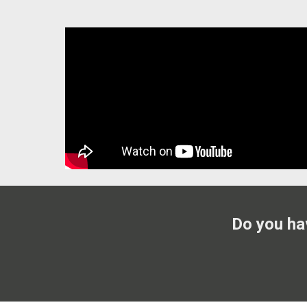
Do you ha