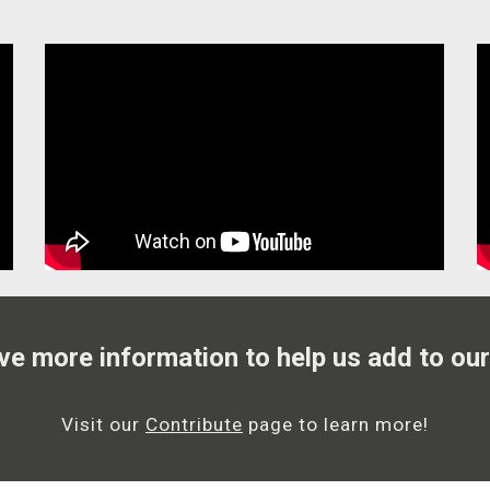
ve more information to help us add to our
Visit our
Contribute
page to learn more!