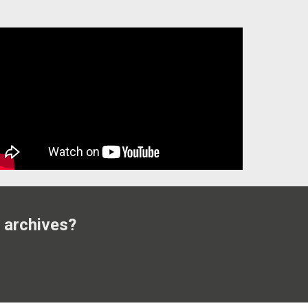
 archives?