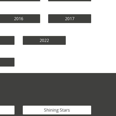
2016
2017
2022
Shining Stars